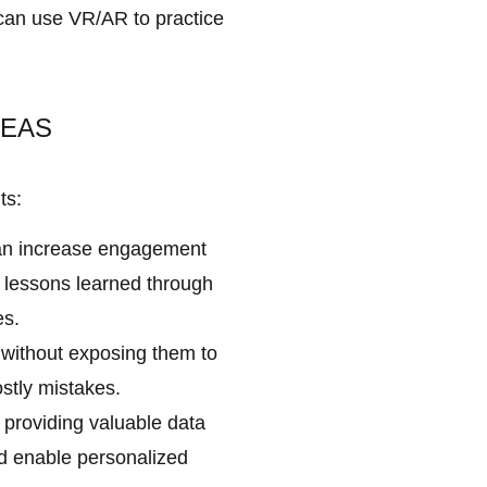
 can use VR/AR to practice
REAS
ts:
can increase engagement
r lessons learned through
es.
 without exposing them to
stly mistakes.
 providing valuable data
d enable personalized