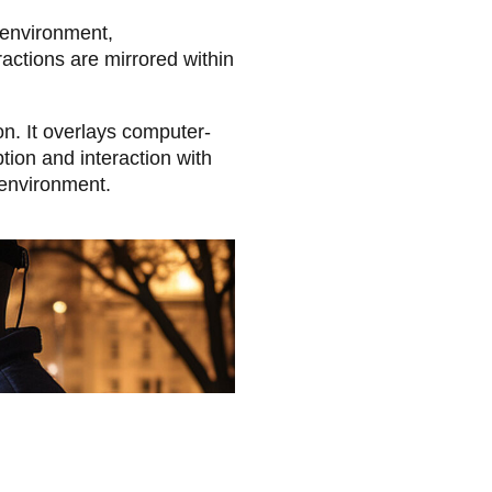
l environment,
actions are mirrored within
n. It overlays computer-
tion and interaction with
 environment.