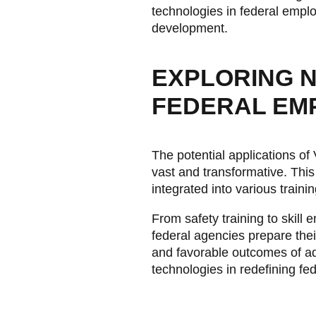
technologies in federal emplo
development.
EXPLORING NE
FEDERAL EM
The potential applications of
vast and transformative. Thi
integrated into various trainin
From safety training to skil
federal agencies prepare their
and favorable outcomes of ado
technologies in redefining fe