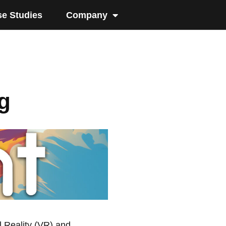
e Studies
Company
g
l Reality (VR) and