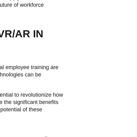
future of workforce
VR/AR IN
ral employee training are
chnologies can be
ntial to revolutionize how
 the significant benefits
potential of these