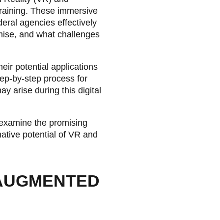
training. These immersive
eral agencies effectively
mise, and what challenges
eir potential applications
step-by-step process for
y arise during this digital
d examine the promising
mative potential of VR and
 AUGMENTED