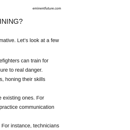
INING?
ative. Let’s look at a few
fighters can train for
ure to real danger.
 honing their skills
e existing ones. For
s practice communication
 For instance, technicians