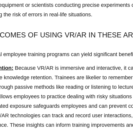
 equipment or scientists conducting precise experiments
he risk of errors in real-life situations.
COMES OF USING VR/AR IN THESE A
l employee training programs can yield significant benefi
ntion
:
Because VR/AR is immersive and interactive, it 
e knowledge retention. Trainees are likelier to remembe
hrough passive methods like reading or listening to lectur
ows employees to practice dealing with risky situations
lated exposure safeguards employees and can prevent co
AR technologies can track and record user interactions,
e. These insights can inform training improvements an