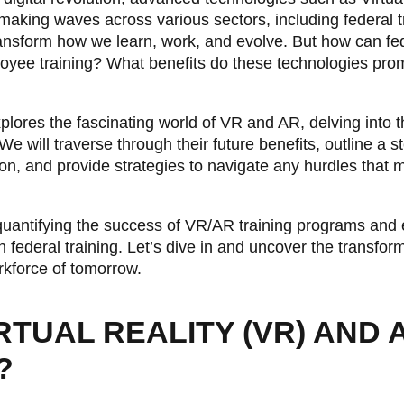
aking waves across various sectors, including federal 
ransform how we learn, work, and evolve. But how can fed
oyee training? What benefits do these technologies pro
ores the fascinating world of VR and AR, delving into th
We will traverse through their future benefits, outline a 
on, and provide strategies to navigate any hurdles that ma
n quantifying the success of VR/AR training programs an
n federal training. Let’s dive in and uncover the transfor
rkforce of tomorrow.
RTUAL REALITY (VR) AND
?