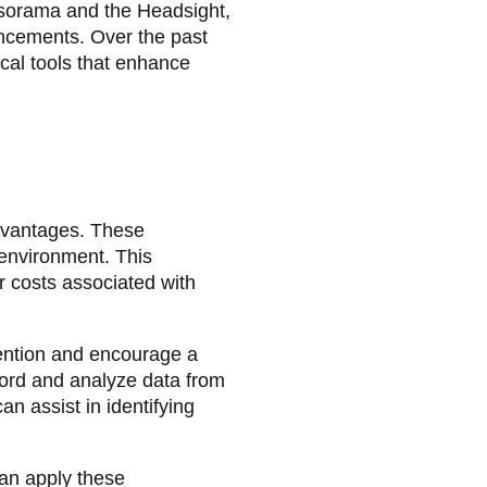
nsorama and the Headsight,
ancements. Over the past
cal tools that enhance
dvantages. These
 environment. This
or costs associated with
ention and encourage a
ecord and analyze data from
an assist in identifying
can apply these