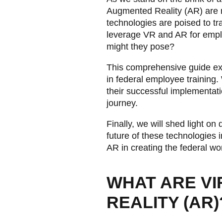
Augmented Reality (AR) are m
technologies are poised to t
leverage VR and AR for empl
might they pose?
This comprehensive guide expl
in federal employee training. 
their successful implementati
journey.
Finally, we will shed light o
future of these technologies i
AR in creating the federal wo
WHAT ARE VI
REALITY (AR)