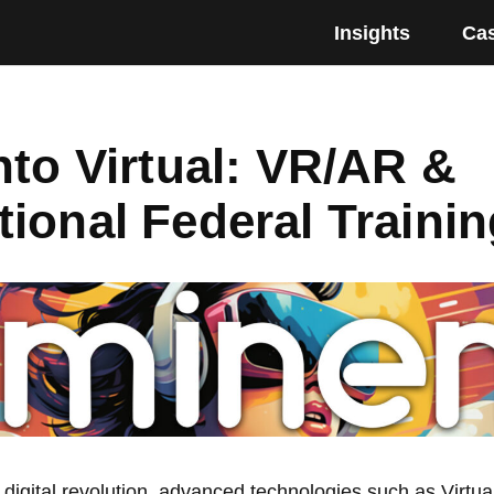
Insights
Cas
nto Virtual: VR/AR &
ional Federal Trainin
 digital revolution, advanced technologies such as Virtua