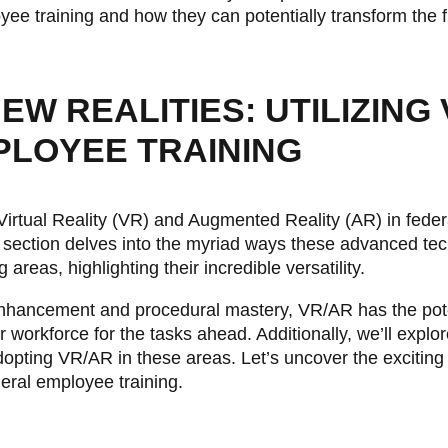
yee training and how they can potentially transform the 
W REALITIES: UTILIZING 
PLOYEE TRAINING
 Virtual Reality (VR) and Augmented Reality (AR) in fede
s section delves into the myriad ways these advanced te
g areas, highlighting their incredible versatility.
l enhancement and procedural mastery, VR/AR has the pote
 workforce for the tasks ahead. Additionally, we’ll explore
pting VR/AR in these areas. Let’s uncover the exciting 
deral employee training.