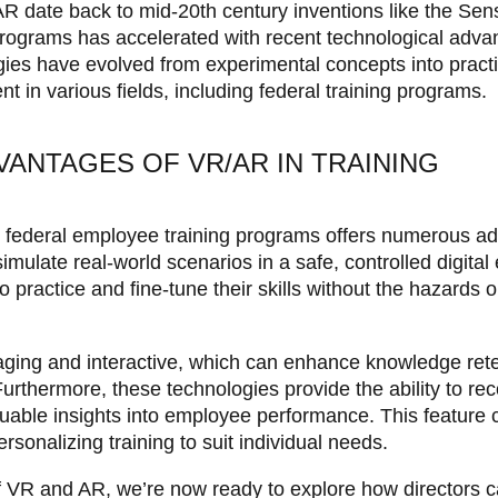
R date back to mid-20th century inventions like the Se
 programs has accelerated with recent technological adv
ies have evolved from experimental concepts into practi
t in various fields, including federal training programs.
VANTAGES OF VR/AR IN TRAINING
o federal employee training programs offers numerous a
mulate real-world scenarios in a safe, controlled digital
 practice and fine-tune their skills without the hazards 
aging and interactive, which can enhance knowledge ret
Furthermore, these technologies provide the ability to r
luable insights into employee performance. This feature c
sonalizing training to suit individual needs.
f VR and AR, we’re now ready to explore how directors 