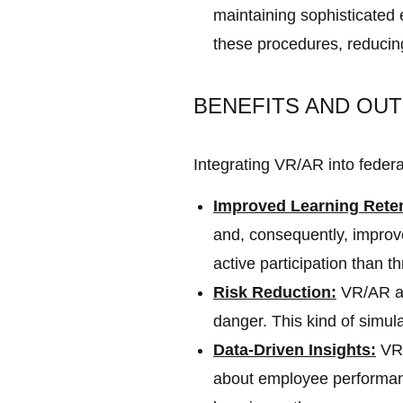
maintaining sophisticated
these procedures, reducing t
BENEFITS AND OUT
Integrating VR/AR into federa
Improved Learning Rete
and, consequently, improv
active participation than t
Risk Reduction:
VR/AR all
danger. This kind of simu
Data-Driven Insights:
VR/
about employee performanc