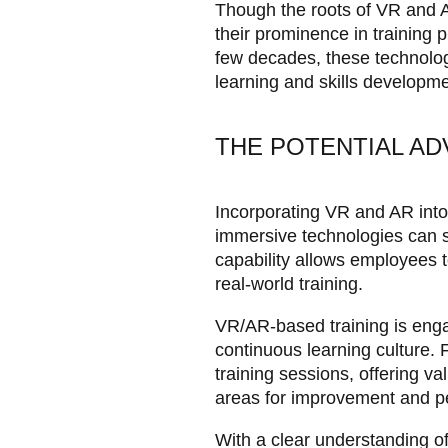
Though the roots of VR and A
their prominence in training
few decades, these technolog
learning and skills developmen
THE POTENTIAL AD
Incorporating VR and AR int
immersive technologies can si
capability allows employees to
real-world training.
VR/AR-based training is eng
continuous learning culture. 
training sessions, offering va
areas for improvement and per
With a clear understanding o