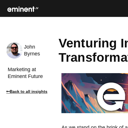
Venturing I
John
Transformat
Byrnes
Marketing at
Eminent Future
Back to all insights
As we stand on the brink of a