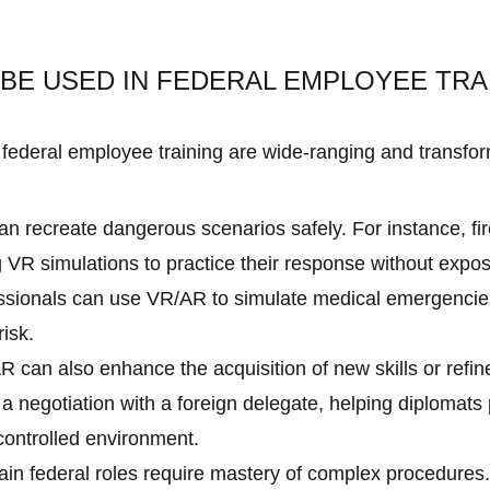
BE USED IN FEDERAL EMPLOYEE TRA
federal employee training are wide-ranging and transform
 recreate dangerous scenarios safely. For instance, fire
 VR simulations to practice their response without expos
essionals can use VR/AR to simulate medical emergencies,
risk.
R can also enhance the acquisition of new skills or refin
a negotiation with a foreign delegate, helping diplomat
 controlled environment.
in federal roles require mastery of complex procedures.