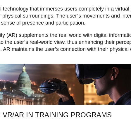
tal technology that immerses users completely in a virtua
r physical surroundings. The user’s movements and inter
 a sense of presence and participation.
 (AR) supplements the real world with digital informatio
 the user’s real-world view, thus enhancing their percep
, AR maintains the user’s connection with their physical
 VR/AR IN TRAINING PROGRAMS