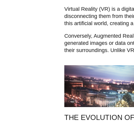
Virtual Reality (VR) is a digi
disconnecting them from thei
this artificial world, creating
Conversely, Augmented Reality
generated images or data onto
their surroundings. Unlike VR
THE EVOLUTION OF