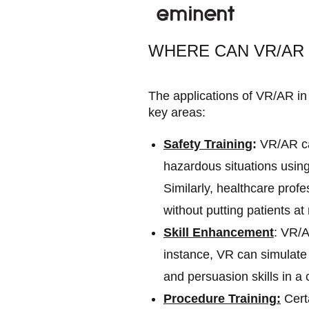
WHERE CAN VR/AR 
The applications of VR/AR in 
key areas:
Safety Training
:
VR/AR can
hazardous situations using
Similarly, healthcare prof
without putting patients at 
Skill Enhancement
: VR/A
instance, VR can simulate 
and persuasion skills in a
Procedure Training:
Certa